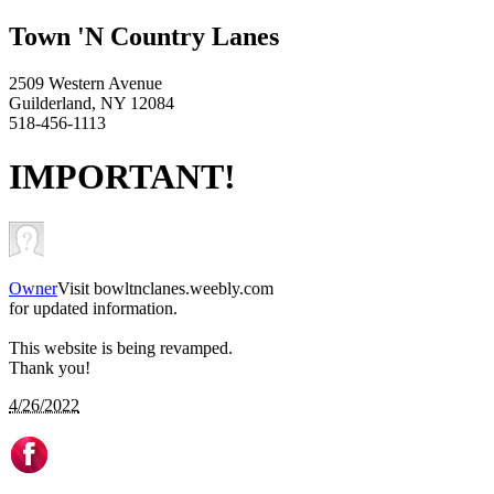
Town 'N Country Lanes
2509 Western Avenue
Guilderland, NY 12084
518-456-1113
IMPORTANT!
Owner
Visit bowltnclanes.weebly.com
for updated information.
This website is being revamped.
Thank you!
4/26/2022