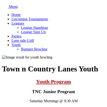
Menu
Home
Upcoming Tournaments
Leagues
League Standings
League Sign Up
Parties
Lane side Grill
Youth
Bumper Bowling
Town n Country Lanes Youth
Youth Program
TNC Junior Program
Saturday Mornings @ 9:30 AM