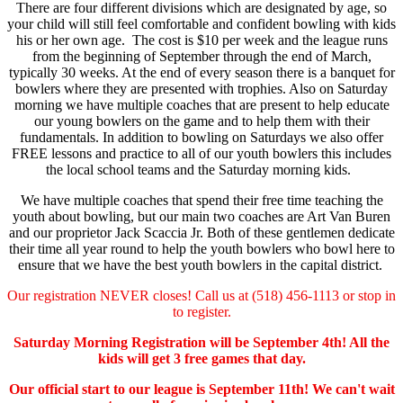
There are four different divisions which are designated by age, so
your child will still feel comfortable and confident bowling with kids
his or her own age.
The cost is $10 per week and the league runs
from the beginning of September through the end of March,
typically 30 weeks. At the end of every season there is a banquet for
bowlers where they are presented with trophies. Also on Saturday
morning we have multiple coaches that are present to help educate
our young bowlers on the game and to help them with their
fundamentals. In addition to bowling on Saturdays we also offer
FREE lessons and practice to all of our youth bowlers this includes
the local school teams and the Saturday morning kids.
We have multiple coaches that spend their free time teaching the
youth about bowling, but our main two coaches are Art Van Buren
and our proprietor Jack Scaccia Jr. Both of these gentlemen dedicate
their time all year round to help the youth bowlers who bowl here to
ensure that we have the best youth bowlers in the capital district.
Our registration NEVER closes! Call us at (518) 456-1113 or stop in
to register.
Saturday Morning Registration will be September 4th! All the
kids will get 3 free games that day.
Our official start to our league is September 11th! We can't wait