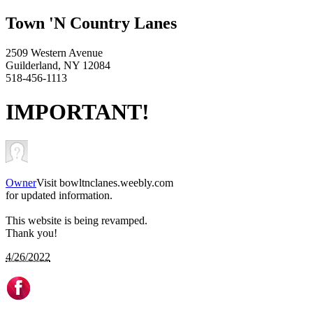
Town 'N Country Lanes
2509 Western Avenue
Guilderland, NY 12084
518-456-1113
IMPORTANT!
Owner
Visit bowltnclanes.weebly.com
for updated information.
This website is being revamped.
Thank you!
4/26/2022