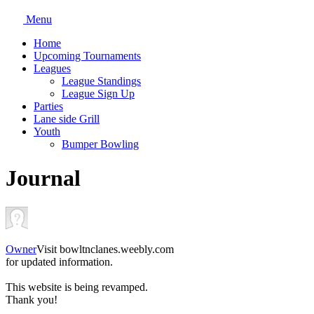
Menu
Home
Upcoming Tournaments
Leagues
League Standings
League Sign Up
Parties
Lane side Grill
Youth
Bumper Bowling
Journal
Owner
Visit bowltnclanes.weebly.com
for updated information.
This website is being revamped.
Thank you!